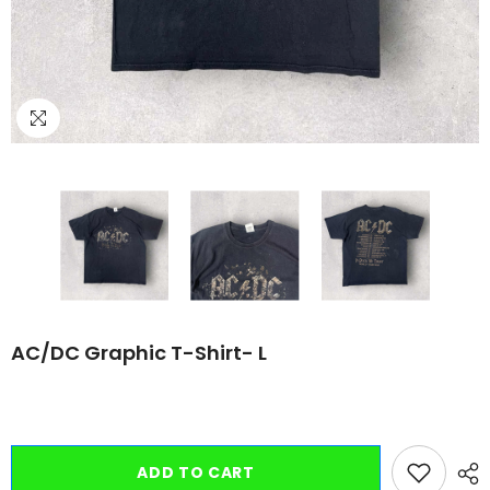
AC/DC Graphic T-Shirt- L
ADD TO CART