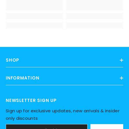
SHOP
INFORMATION
NEWSLETTER SIGN UP
Sign up for exclusive updates, new arrivals & insider
only discounts