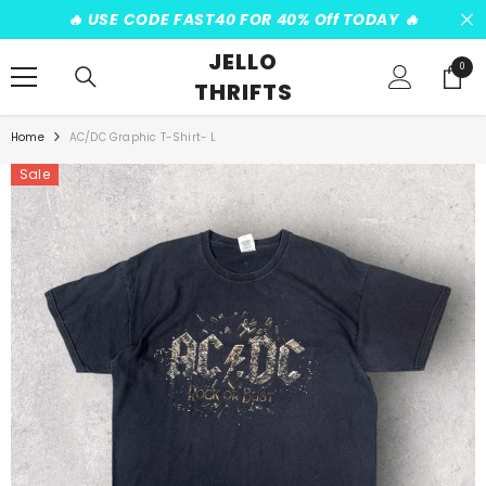
SKIP TO CONTENT
️‍🔥 USE CODE FAST40 FOR 40% Off TODAY ️‍🔥
JELLO
0
0
THRIFTS
items
Home
AC/DC Graphic T-Shirt- L
Sale