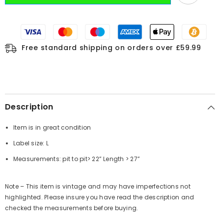
Free standard shipping on orders over £59.99
Description
Item is in great condition
Label size: L
Measurements:
pit to pit
> 22”
Length
> 27”
Note – This item is vintage and may have imperfections not
highlighted. Please insure you have read the description and
checked the measurements before buying.