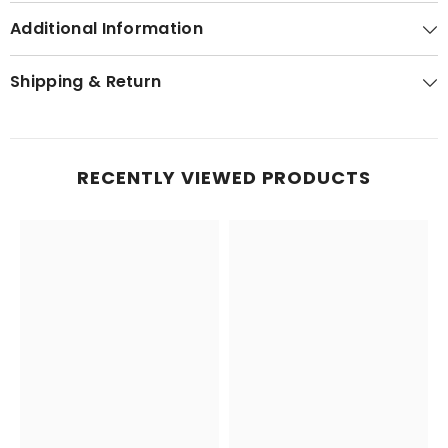
Additional Information
Shipping & Return
RECENTLY VIEWED PRODUCTS