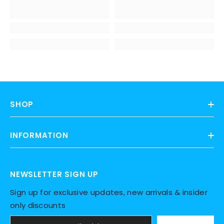
SHOP
INFORMATION
NEWSLETTER SIGN UP
Sign up for exclusive updates, new arrivals & insider
only discounts