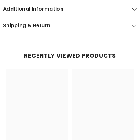
Additional Information
Shipping & Return
RECENTLY VIEWED PRODUCTS