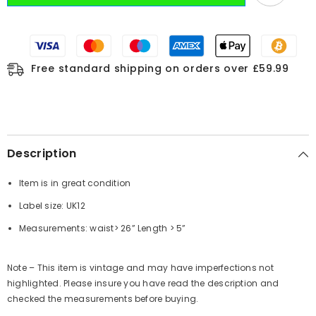
Free standard shipping on orders over £59.99
Description
Item is in great condition
Label size: UK12
Measurements: waist> 26”
Length
> 5”
Note – This item is vintage and may have imperfections not
highlighted. Please insure you have read the description and
checked the measurements before buying.