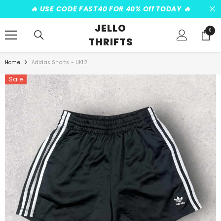
SKIP TO CONTENT
️‍🔥 USE CODE FAST40 FOR 40% Off TODAY ️‍🔥
JELLO
0
0
THRIFTS
items
Home
Adidas Shorts - UK12
Sale