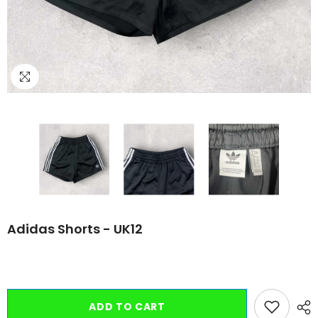
Adidas Shorts - UK12
ADD TO CART