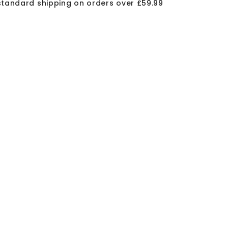
standard shipping on orders over £59.99