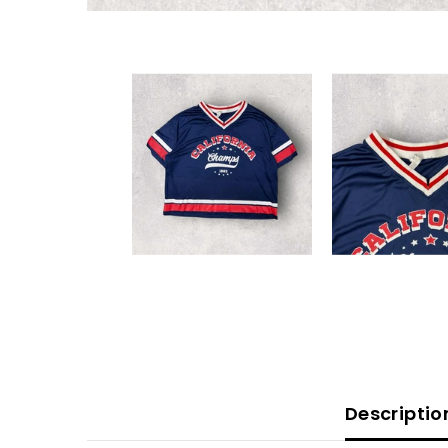
Descriptio