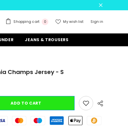
0
Shopping cart
My wish list
Sign in
0
items
 UNDER
JEANS & TROUSERS
nia Champs Jersey - S
ADD TO CART