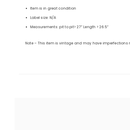
Item is in great condition
Label size: N/A
Measurements:
pit to pit
> 27”
Length
> 26.5”
Note – This item is vintage and may have imperfections 