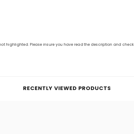
Share
not highlighted. Please insure you have read the description and che
RECENTLY VIEWED PRODUCTS