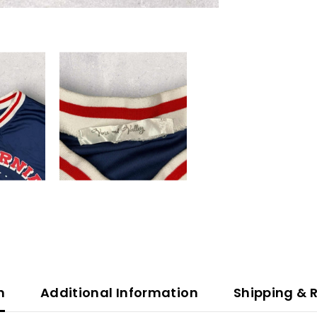
n
Additional Information
Shipping & 