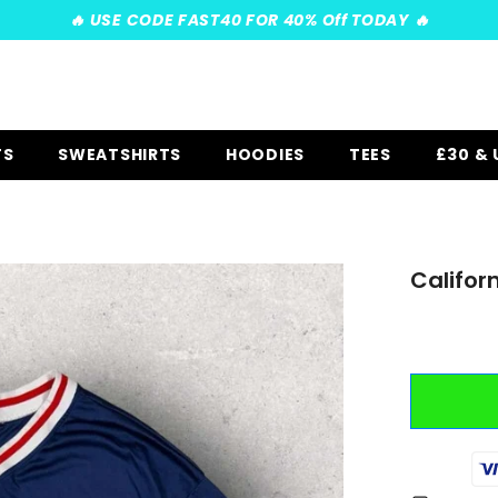
️‍🔥 USE CODE FAST40 FOR 40% Off TODAY ️‍🔥
TS
SWEATSHIRTS
HOODIES
TEES
£30 &
Califor