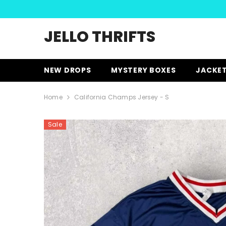
SKIP TO CONTENT
JELLO THRIFTS
NEW DROPS
MYSTERY BOXES
JACKE
Home
California Champs Jersey - S
Sale