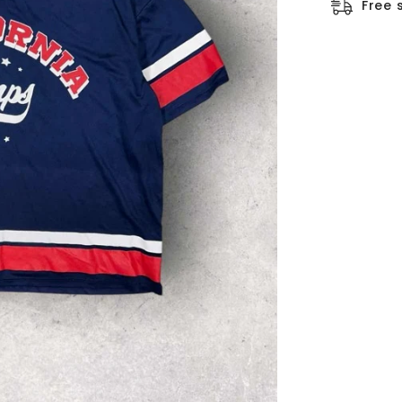
□
Free 