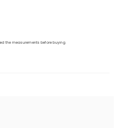
cked the measurements before buying.