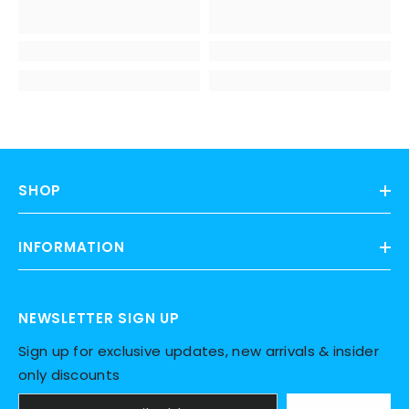
SHOP
INFORMATION
NEWSLETTER SIGN UP
Sign up for exclusive updates, new arrivals & insider
only discounts