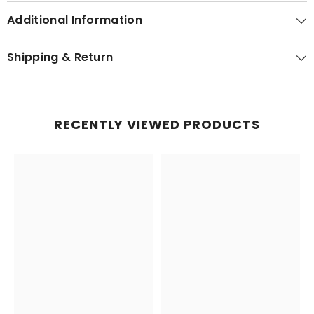
Additional Information
Shipping & Return
RECENTLY VIEWED PRODUCTS