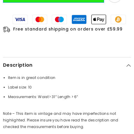
Free standard shipping on orders over £59.99
Description
Item is in great condition
Label size: 10
Measurements: Waist> 31” Length > 6”
Note – This item is vintage and may have imperfections not
highlighted. Please insure you have read the description and
checked the measurements before buying.