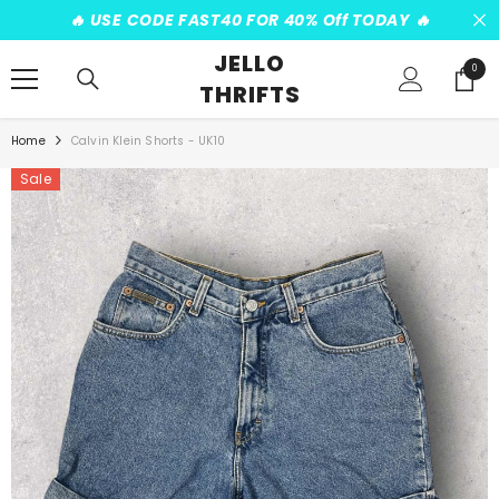
SKIP TO CONTENT
️‍🔥 USE CODE FAST40 FOR 40% Off TODAY ️‍🔥
JELLO
0
0
THRIFTS
items
Home
Calvin Klein Shorts - UK10
Sale