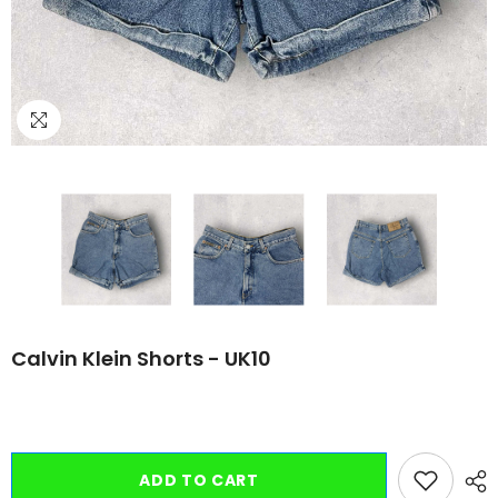
Calvin Klein Shorts - UK10
ADD TO CART