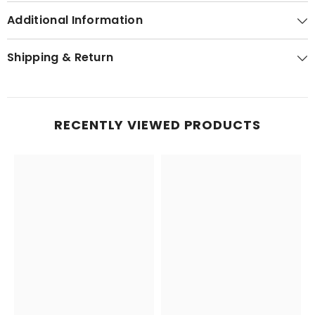
Additional Information
Shipping & Return
RECENTLY VIEWED PRODUCTS