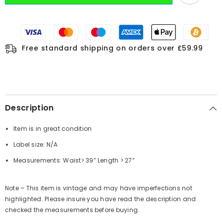
Free standard shipping on orders over £59.99
Description
Item is in great condition
Label size: N/A
Measurements: Waist> 39” Length > 27”
Note – This item is vintage and may have imperfections not
highlighted. Please insure you have read the description and
checked the measurements before buying.