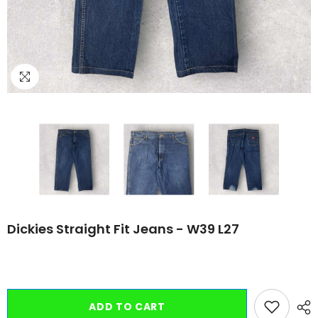
Dickies Straight Fit Jeans - W39 L27
ADD TO CART