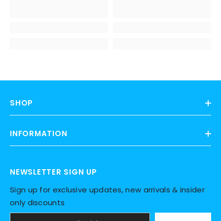
SHOP
INFORMATION
NEWSLETTER SIGN UP
Sign up for exclusive updates, new arrivals & insider
only discounts