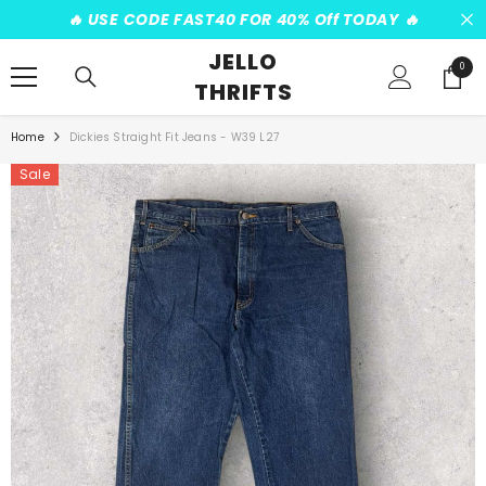
SKIP TO CONTENT
️‍🔥 USE CODE FAST40 FOR 40% Off TODAY ️‍🔥
JELLO
0
0
THRIFTS
items
Home
Dickies Straight Fit Jeans - W39 L27
Sale