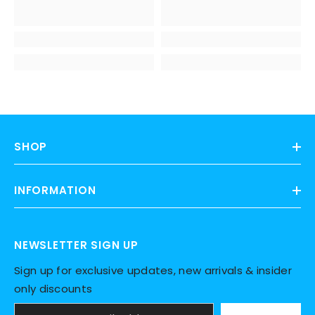
SHOP
INFORMATION
NEWSLETTER SIGN UP
Sign up for exclusive updates, new arrivals & insider
only discounts