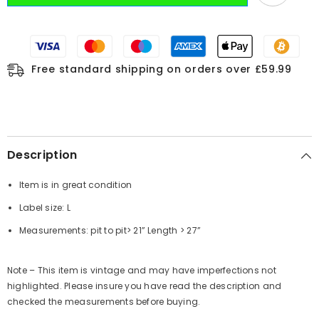
Free standard shipping on orders over £59.99
Description
Item is in great condition
Label size: L
Measurements:
pit to pit
> 21”
Length
> 27”
Note – This item is vintage and may have imperfections not
highlighted. Please insure you have read the description and
checked the measurements before buying.