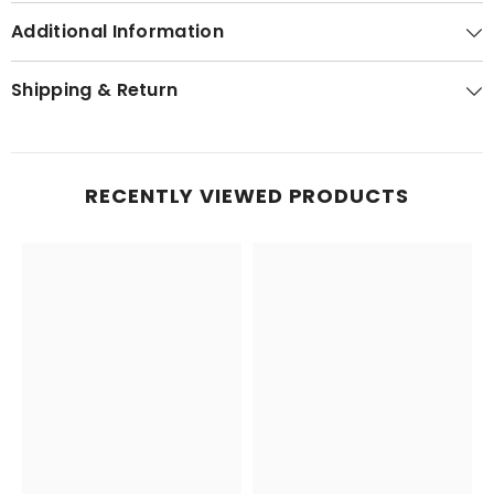
Additional Information
Shipping & Return
RECENTLY VIEWED PRODUCTS