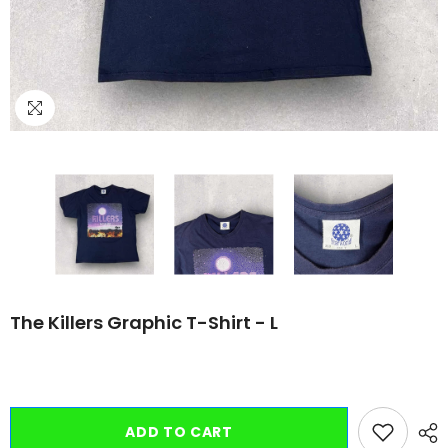
The Killers Graphic T-Shirt - L
ADD TO CART