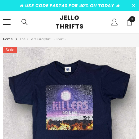
SKIP TO CONTENT
️‍🔥 USE CODE FAST40 FOR 40% Off TODAY ️‍🔥
JELLO
0
0
THRIFTS
items
Home
The Killers Graphic T-Shirt - L
Sale