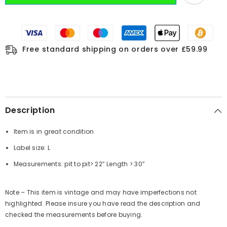
Free standard shipping on orders over £59.99
Description
Item is in great condition
Label size: L
Measurements:
pit to pit
> 22”
Length
> 30”
Note – This item is vintage and may have imperfections not
highlighted. Please insure you have read the description and
checked the measurements before buying.