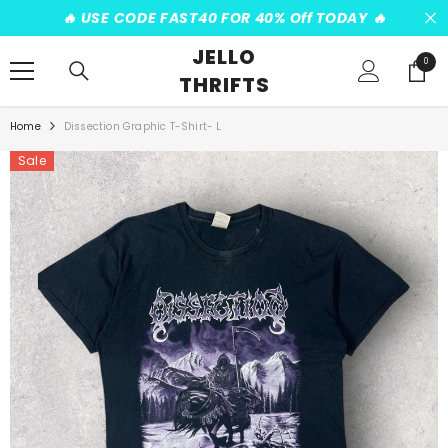
SKIP TO CONTENT
️‍🔥 USE CODE FAST40 FOR 40% Off TODAY ️‍🔥
JELLO
0
0
THRIFTS
items
Home
Dissection Graphic T-Shirt- L
Sale