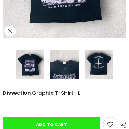
Dissection Graphic T-Shirt- L
ADD TO CART