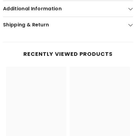
Additional Information
Shipping & Return
RECENTLY VIEWED PRODUCTS