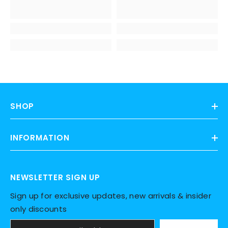
SHOP
INFORMATION
NEWSLETTER SIGN UP
Sign up for exclusive updates, new arrivals & insider
only discounts