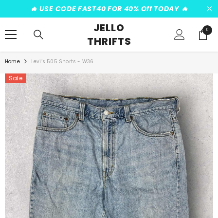
SKIP TO CONTENT
️‍🔥 USE CODE FAST40 FOR 40% Off TODAY ️‍🔥
JELLO
0
0
THRIFTS
items
Home
Levi’s 505 Shorts - W36
Sale