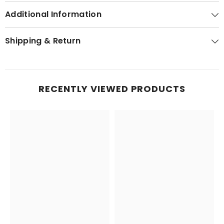
Additional Information
Shipping & Return
RECENTLY VIEWED PRODUCTS