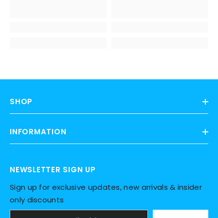
SHOP
INFORMATION
NEWSLETTER SIGN UP
Sign up for exclusive updates, new arrivals & insider
only discounts