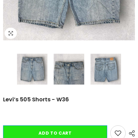
Levi’s 505 Shorts - W36
ADD TO CART