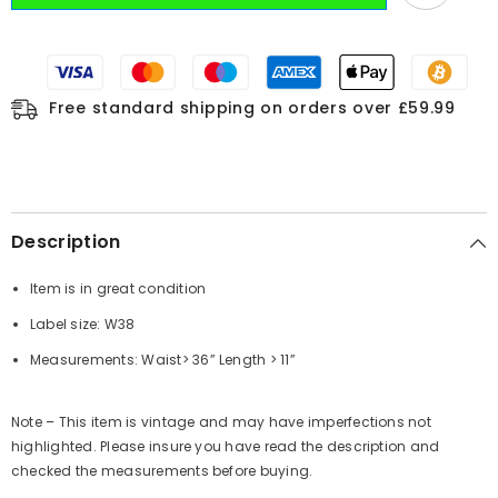
Free standard shipping on orders over £59.99
Description
Item is in great condition
Label size: W38
Measurements: Waist> 36” Length > 11”
Note – This item is vintage and may have imperfections not
highlighted. Please insure you have read the description and
checked the measurements before buying.