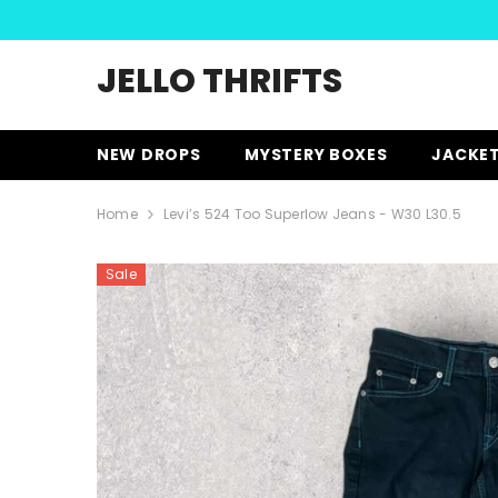
SKIP TO CONTENT
JELLO THRIFTS
NEW DROPS
MYSTERY BOXES
JACKE
Home
Levi’s 524 Too Superlow Jeans - W30 L30.5
Sale