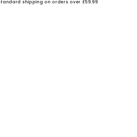
standard shipping on orders over £59.99