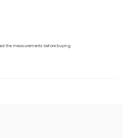
cked the measurements before buying.