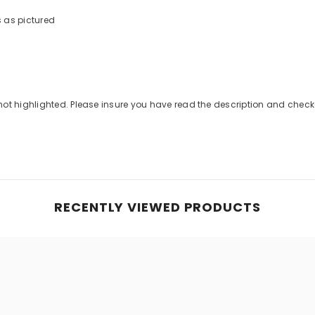
s as pictured
Share
not highlighted. Please insure you have read the description and che
RECENTLY VIEWED PRODUCTS