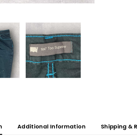
n
Additional Information
Shipping & 