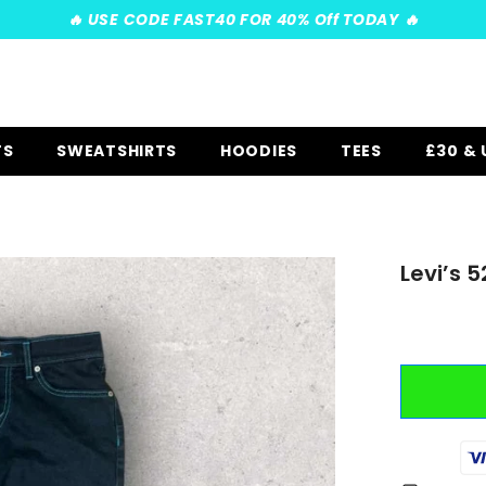
️‍🔥 USE CODE FAST40 FOR 40% Off TODAY ️‍🔥
TS
SWEATSHIRTS
HOODIES
TEES
£30 &
Levi’s 