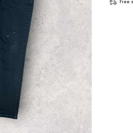
□
Free 