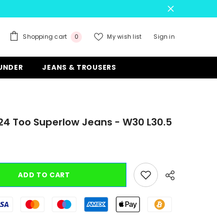
0
Shopping cart
My wish list
Sign in
0
items
 UNDER
JEANS & TROUSERS
524 Too Superlow Jeans - W30 L30.5
ADD TO CART