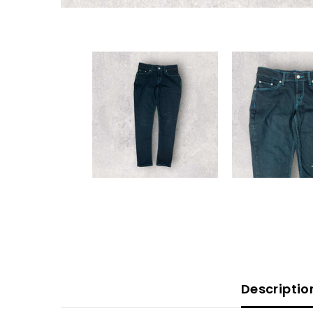
Descriptio