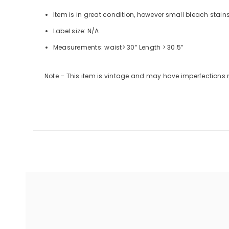
Item is in great condition, however small bleach stain
Label size: N/A
Measurements: waist> 30”
Length
> 30.5”
Note – This item is vintage and may have imperfections 