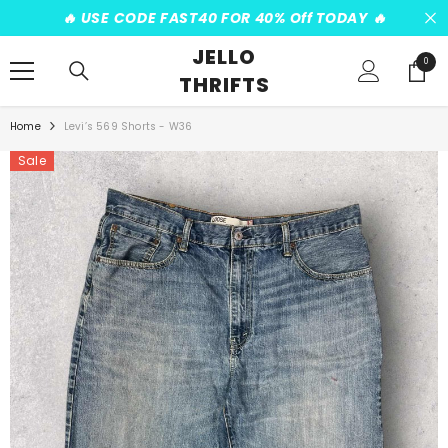
SKIP TO CONTENT
️‍🔥 USE CODE FAST40 FOR 40% Off TODAY ️‍🔥
JELLO
0
0
THRIFTS
items
Home
Levi’s 569 Shorts - W36
Sale