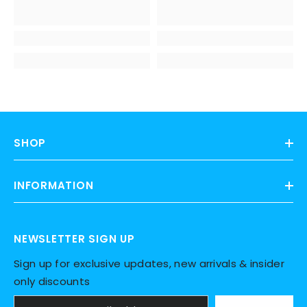
SHOP
INFORMATION
NEWSLETTER SIGN UP
Sign up for exclusive updates, new arrivals & insider
only discounts