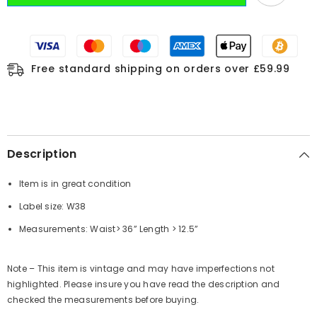
Free standard shipping on orders over £59.99
Description
Item is in great condition
Label size: W38
Measurements: Waist> 36” Length > 12.5”
Note – This item is vintage and may have imperfections not
highlighted. Please insure you have read the description and
checked the measurements before buying.