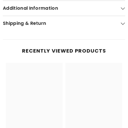
Additional Information
Shipping & Return
RECENTLY VIEWED PRODUCTS