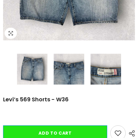
Levi’s 569 Shorts - W36
ADD TO CART