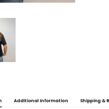
n
Additional Information
Shipping & 