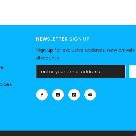
NEWSLETTER SIGN UP
Sign up for exclusive updates, new arrivals 
discounts
ce
oices