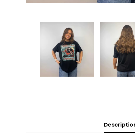
Descriptio