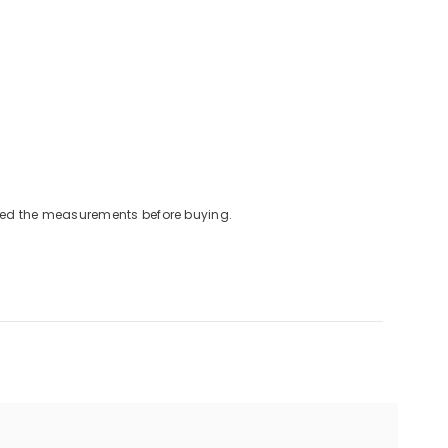
cked the measurements before buying.