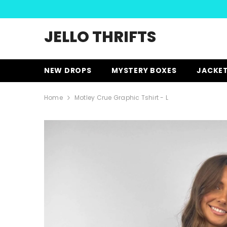
SKIP TO CONTENT
JELLO THRIFTS
NEW DROPS
MYSTERY BOXES
JACKE
Home
Motley Crue Graphic Tshirt - L