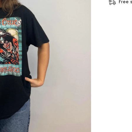
□
Free 