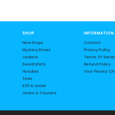
SHOP
INFORMATION
New Drops
Contact
Mystery Boxes
Privacy Policy
Jackets
Terms Of Servi
Sweatshirts
Refund Policy
Hoodies
Your Privacy Ch
Tees
£30 & Under
Jeans & Trousers