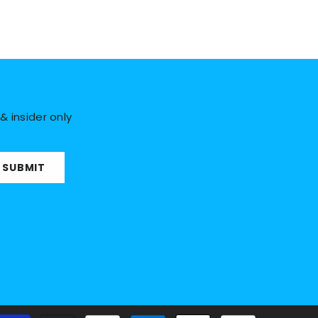
& insider only
SUBMIT
Payment