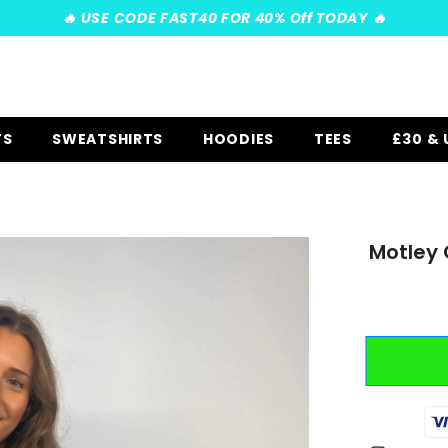
️‍🔥 USE CODE FAST40 FOR 40% Off TODAY ️‍🔥
TS
SWEATSHIRTS
HOODIES
TEES
£30 &
Motley 