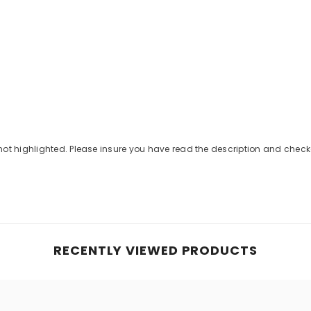
Share
not highlighted. Please insure you have read the description and che
RECENTLY VIEWED PRODUCTS