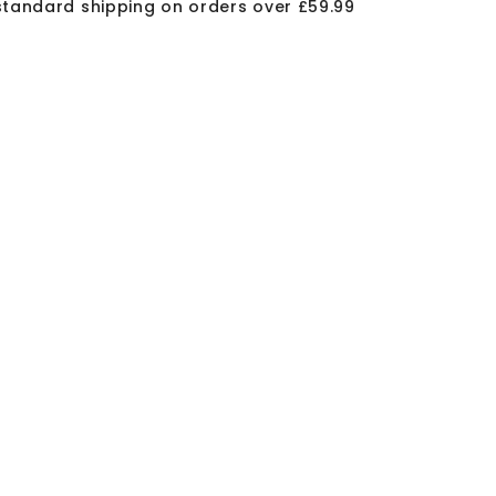
standard shipping on orders over £59.99