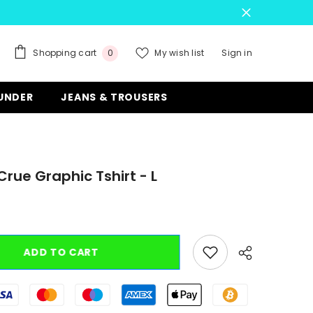
0
Shopping cart
My wish list
Sign in
0
items
 UNDER
JEANS & TROUSERS
Crue Graphic Tshirt - L
ADD TO CART