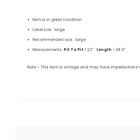
Item is in great condition
Label size : large
Recommended size : large
Measurements:
Pit To Pit
> 22”
Length
> 28.5”
Note – This item is vintage and may have imperfections 