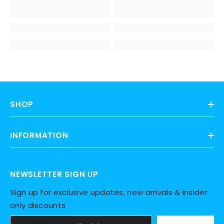
SHOP
INFORMATION
NEWSLETTER SIGN UP
Sign up for exclusive updates, new arrivals & insider
only discounts