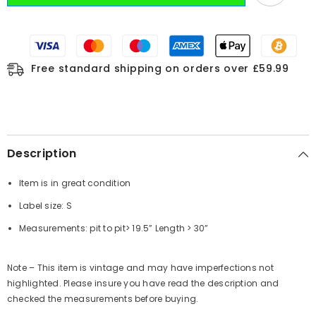
Free standard shipping on orders over £59.99
Description
Item is in great condition
Label size: S
Measurements:
pit to pit
> 19.5”
Length
> 30”
Note – This item is vintage and may have imperfections not
highlighted. Please insure you have read the description and
checked the measurements before buying.