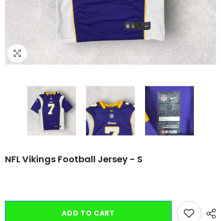
NFL Vikings Football Jersey - S
ADD TO CART