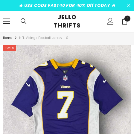
SKIP TO CONTENT
️‍🔥 USE CODE FAST40 FOR 40% Off TODAY ️‍🔥
JELLO
0
0
THRIFTS
items
Home
NFL Vikings Football Jersey - S
Sale