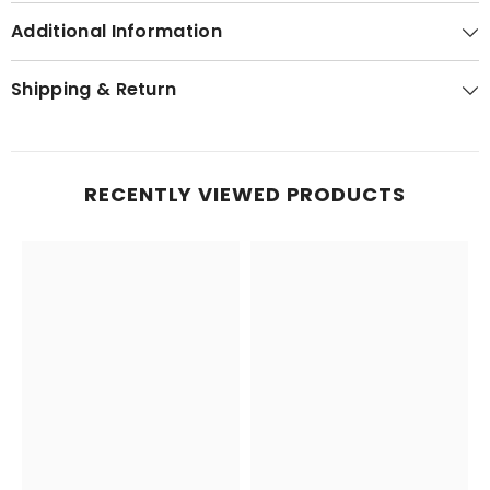
Additional Information
Shipping & Return
RECENTLY VIEWED PRODUCTS