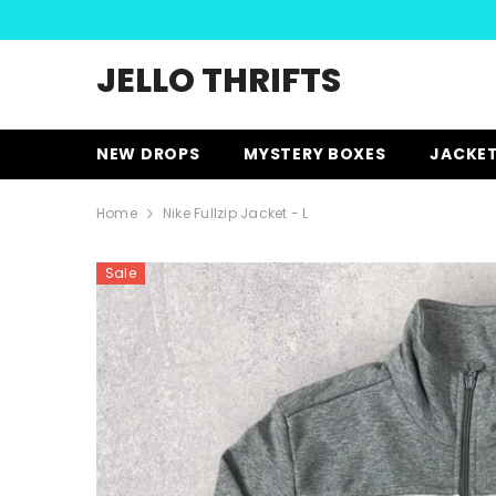
SKIP TO CONTENT
JELLO THRIFTS
NEW DROPS
MYSTERY BOXES
JACKE
Home
Nike Fullzip Jacket - L
Sale