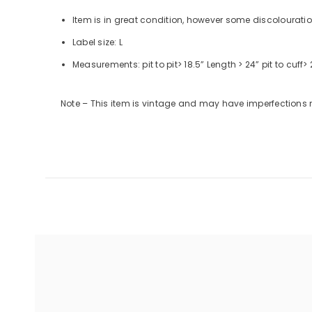
Item is in great condition, however some discolourati
Label size: L
Measurements:
pit to pit
> 18.5”
Length
> 24”
pit to cuff
> 
Note – This item is vintage and may have imperfections 