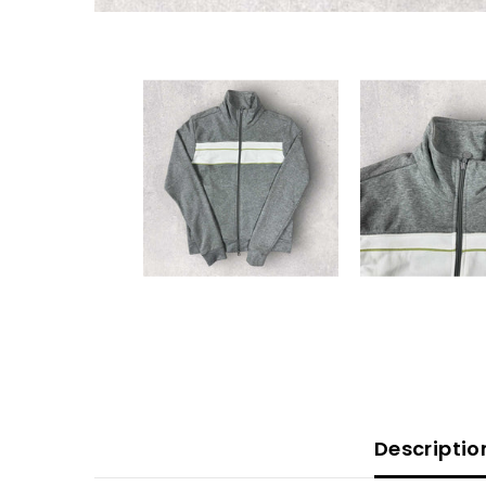
Descriptio