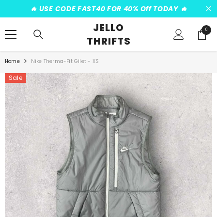
SKIP TO CONTENT
️‍🔥 USE CODE FAST40 FOR 40% Off TODAY ️‍🔥
JELLO
0
0
THRIFTS
items
Home
Nike Therma-Fit Gilet - XS
Sale