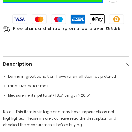
Free standard shipping on orders over £59.99
Description
Item is in great condition, however small stain as pictured
Label size: extra small
Measurements:
pit to pit
> 18.5”
Length
> 26.5”
Note – This item is vintage and may have imperfections not
highlighted. Please insure you have read the description and
checked the measurements before buying.