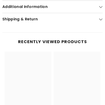
Additional Information
Shipping & Return
RECENTLY VIEWED PRODUCTS