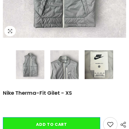
Nike Therma-Fit Gilet - XS
ADD TO CART