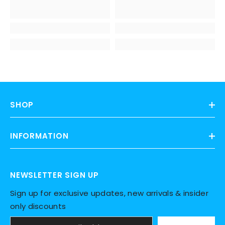
SHOP
INFORMATION
NEWSLETTER SIGN UP
Sign up for exclusive updates, new arrivals & insider
only discounts