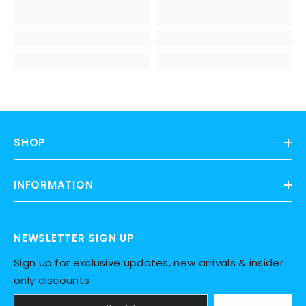
SHOP
INFORMATION
NEWSLETTER SIGN UP
Sign up for exclusive updates, new arrivals & insider
only discounts