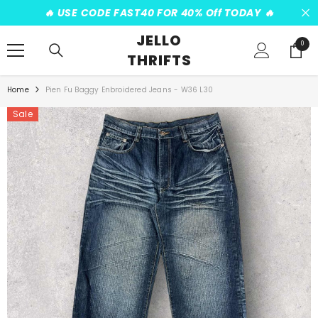
SKIP TO CONTENT
️‍🔥 USE CODE FAST40 FOR 40% Off TODAY ️‍🔥
JELLO
0
0
THRIFTS
items
Home
Pien Fu Baggy Enbroidered Jeans - W36 L30
Sale