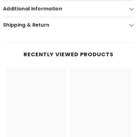
Additional Information
Shipping & Return
RECENTLY VIEWED PRODUCTS