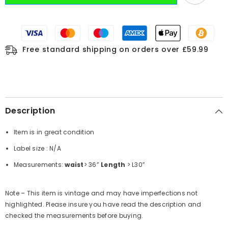
Free standard shipping on orders over £59.99
Description
Item is in great condition
Label size : N/A
Measurements:
waist
> 36”
Length
> L30”
Note – This item is vintage and may have imperfections not
highlighted. Please insure you have read the description and
checked the measurements before buying.