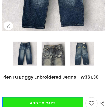
Pien Fu Baggy Enbroidered Jeans - W36 L30
ADD TO CART