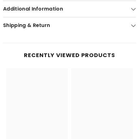
Additional Information
Shipping & Return
RECENTLY VIEWED PRODUCTS