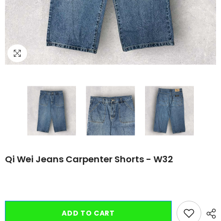
Qi Wei Jeans Carpenter Shorts - W32
ADD TO CART