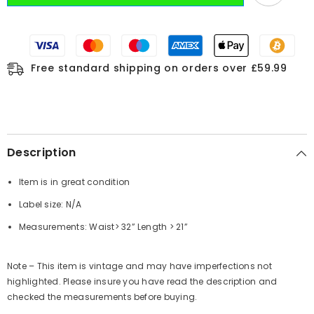
Free standard shipping on orders over £59.99
Description
Item is in great condition
Label size: N/A
Measurements: Waist> 32” Length > 21”
Note – This item is vintage and may have imperfections not
highlighted. Please insure you have read the description and
checked the measurements before buying.