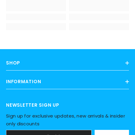
SHOP
INFORMATION
NEWSLETTER SIGN UP
Sign up for exclusive updates, new arrivals & insider
only discounts