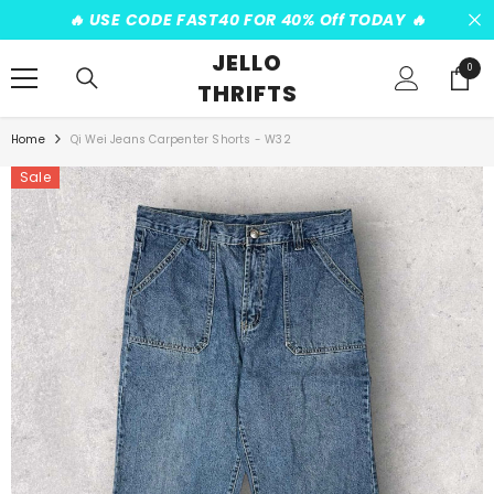
SKIP TO CONTENT
️‍🔥 USE CODE FAST40 FOR 40% Off TODAY ️‍🔥
JELLO
0
0
THRIFTS
items
Home
Qi Wei Jeans Carpenter Shorts - W32
Sale