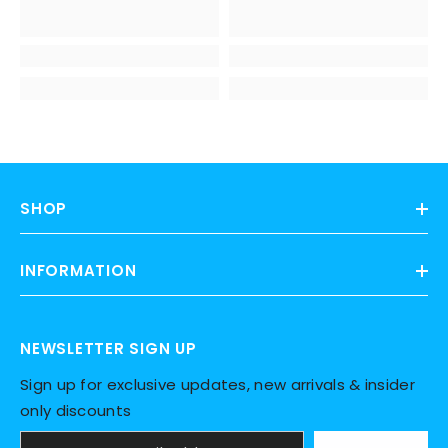
SHOP
INFORMATION
NEWSLETTER SIGN UP
Sign up for exclusive updates, new arrivals & insider
only discounts