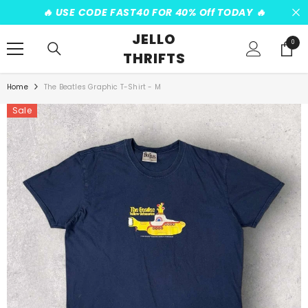
SKIP TO CONTENT
️‍🔥 USE CODE FAST40 FOR 40% Off TODAY ️‍🔥
JELLO
0
0
THRIFTS
items
Home
The Beatles Graphic T-Shirt - M
Sale