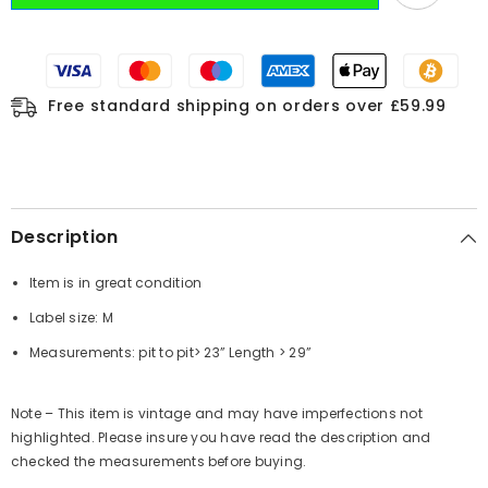
Free standard shipping on orders over £59.99
Description
Item is in great condition
Label size: M
Measurements:
pit to pit
> 23”
Length
> 29”
Note – This item is vintage and may have imperfections not
highlighted. Please insure you have read the description and
checked the measurements before buying.