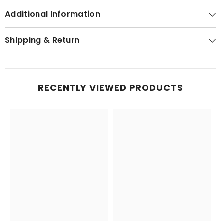
Additional Information
Shipping & Return
RECENTLY VIEWED PRODUCTS