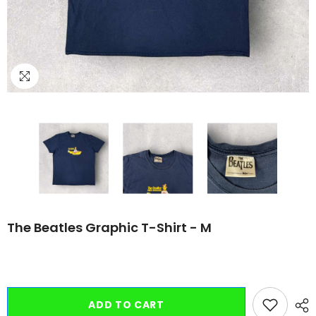
The Beatles Graphic T-Shirt - M
ADD TO CART