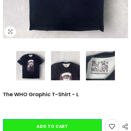
The WHO Graphic T-Shirt - L
ADD TO CART