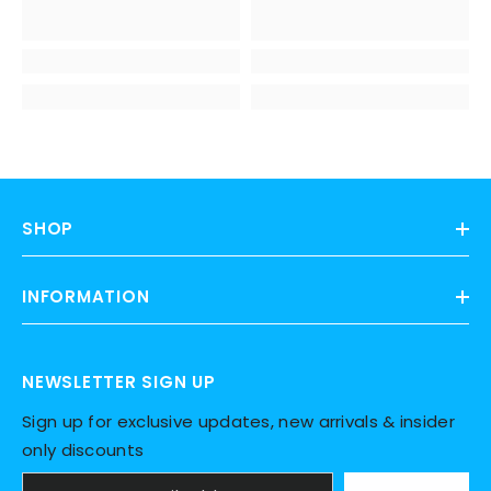
SHOP
INFORMATION
NEWSLETTER SIGN UP
Sign up for exclusive updates, new arrivals & insider
only discounts