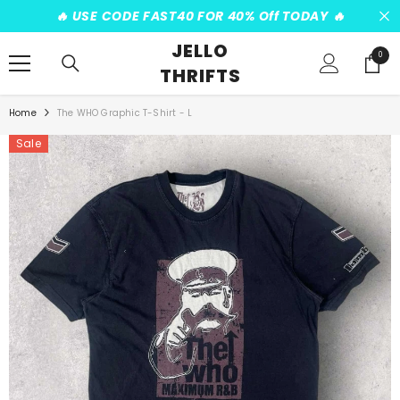
SKIP TO CONTENT
️‍🔥 USE CODE FAST40 FOR 40% Off TODAY ️‍🔥
JELLO
0
0
THRIFTS
items
Home
The WHO Graphic T-Shirt - L
Sale