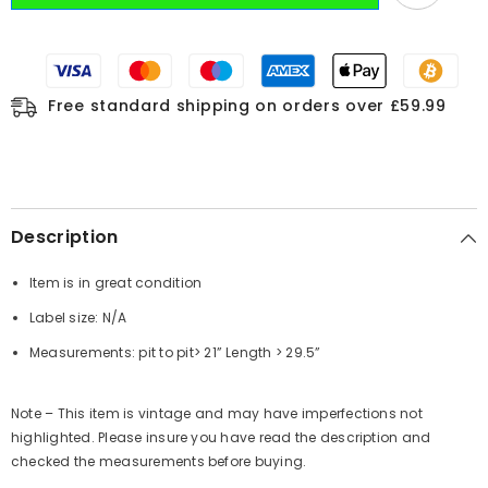
Free standard shipping on orders over £59.99
Description
Item is in great condition
Label size: N/A
Measurements:
pit to pit
> 21”
Length
> 29.5”
Note – This item is vintage and may have imperfections not
highlighted. Please insure you have read the description and
checked the measurements before buying.