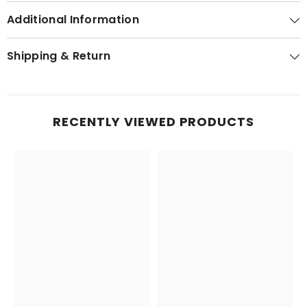
Additional Information
Shipping & Return
RECENTLY VIEWED PRODUCTS