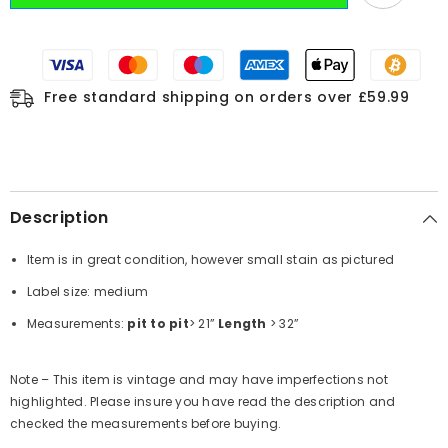
Free standard shipping on orders over £59.99
Description
Item is in great condition, however small stain as pictured
Label size: medium
Measurements:
pit to pit
> 21”
Length
> 32”
Note – This item is vintage and may have imperfections not
highlighted. Please insure you have read the description and
checked the measurements before buying.