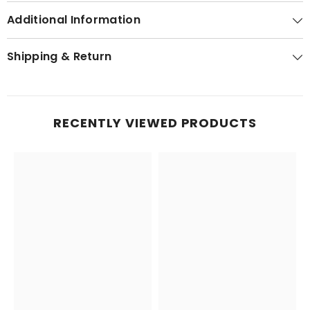
Additional Information
Shipping & Return
RECENTLY VIEWED PRODUCTS