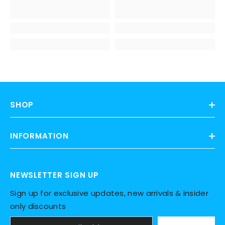
SHOP
INFORMATION
NEWSLETTER SIGN UP
Sign up for exclusive updates, new arrivals & insider
only discounts