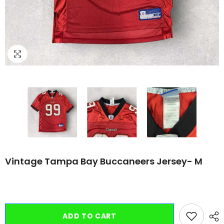
Vintage Tampa Bay Buccaneers Jersey- M
ADD TO CART