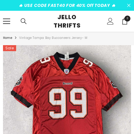
SKIP TO CONTENT
️‍🔥 USE CODE FAST40 FOR 40% Off TODAY ️‍🔥
JELLO
0
0
THRIFTS
items
Home
Vintage Tampa Bay Buccaneers Jersey- M
Sale